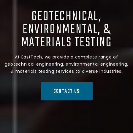
GEOTECHNICAL,
ENVIRONMENTAL, &
MATERIALS TESTING
At EastTech, we provide a complete range of
geotechnical engineering, environmental engineering,
& materials testing services to diverse industries.
CONTACT US